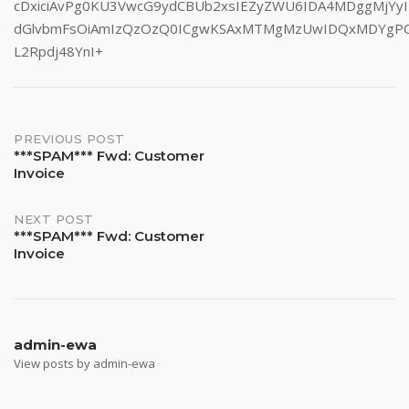
cDxiciAvPg0KU3VwcG9ydCBUb2xsIEZyZWU6IDA4MDggMjYyI
dGlvbmFsOiAmIzQzOzQ0ICgwKSAxMTMgMzUwIDQxMDYgP
L2Rpdj48YnI+
Post
PREVIOUS POST
***SPAM*** Fwd: Customer
Invoice
navigation
NEXT POST
***SPAM*** Fwd: Customer
Invoice
admin-ewa
View posts by admin-ewa