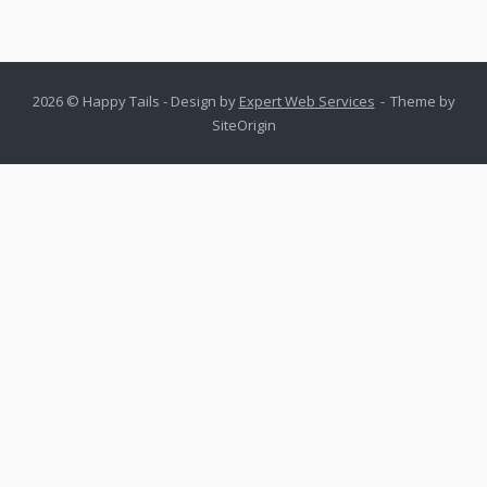
2026 © Happy Tails - Design by
Expert Web Services
Theme by
SiteOrigin