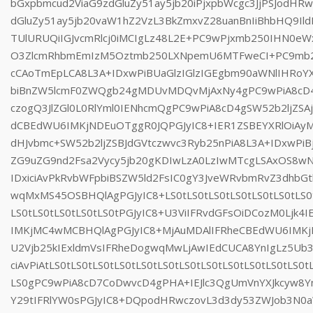
bGxpbmcud2ViaG9zdGluZy51ay5jb20iPjxpbWcgc3JjPSJodHR
dGluZy51ay5jb20vaW1hZ2VzL3BkZmxvZ28uanBnIiBhbHQ9Il
TUlURUQiIGJvcmRlcj0iMCIgLz48L2E+PC9wPjxmb250IHN0e
O3ZlcmRhbmEmIzM5Oztmb250LXNpemU6MTFweCI+PC9mb25
cCAoTmEpLCA8L3A+IDxwPiBUaGlzIGlzIGEgbm90aWNlIHRo
biBnZW5lcmF0ZWQgb24gMDUvMDQvMjAxNy4gPC9wPiA8cD4
czogQ3JlZGl0L0RlYml0IENhcmQgPC9wPiA8cD4gSW52b2ljZSAj
dCBEdWU6IMKjNDEuOTggR0JQPGJyIC8+IER1ZSBEYXRlOiA
dHJvbmc+SW52b2ljZSBJdGVtczwvc3Ryb25nPiA8L3A+IDxwP
ZG9uZG9nd2Fsa2Vycy5jb20gKDIwLzA0LzIwMTcgLSAxOS8w
IDxiciAvPkRvbWFpbiBSZW5ld2FsIC0gY3JveWRvbmRvZ3dhbG
wqMxMS45OSBHQlAgPGJyIC8+LS0tLS0tLS0tLS0tLS0tLS0tLS0t
LS0tLS0tLS0tLS0tLS0tPGJyIC8+U3ViIFRvdGFsOiDCozM0Ljk4
IMKjMC4wMCBHQlAgPGJyIC8+MjAuMDAlIFRheCBEdWU6IMK
U2Vjb25kIExldmVsIFRheDogwqMwLjAwIEdCUCA8YnIgLz5U
ciAvPiAtLS0tLS0tLS0tLS0tLS0tLS0tLS0tLS0tLS0tLS0tLS0tLS0t
LS0gPC9wPiA8cD7CoDwvcD4gPHA+IEJlc3QgUmVnYXJkcyw8Y
Y29tIFRlYW0sPGJyIC8+DQpodHRwczovL3d3dy53ZWJob3N0