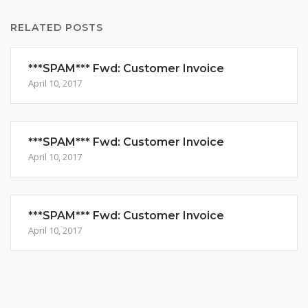
RELATED POSTS
***SPAM*** Fwd: Customer Invoice
April 10, 2017
***SPAM*** Fwd: Customer Invoice
April 10, 2017
***SPAM*** Fwd: Customer Invoice
April 10, 2017