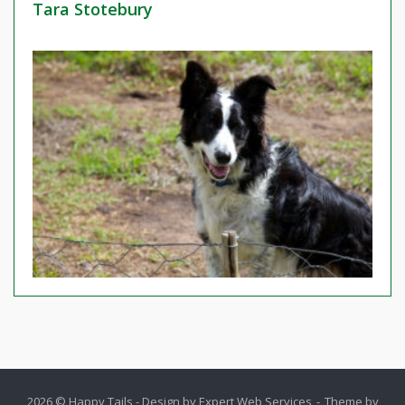
Tara Stotebury
2026 © Happy Tails - Design by
Expert Web Services
Theme by