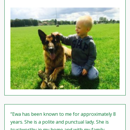
“Ewa has been known to me for approximately 8
years. She is a polite and punctual lady. She is
trustworthy in my home and with my family.