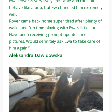
Ewa. Rover is very lively, excitable and can still
behave like a pup, but Ewa handled him extremely
well.
Rover came back home super tired after plenty of
walks and fun time playing with Ewa’s little son.
Have been receiving prompt updates and
pictures. Would definitely ask Ewa to take care of
him again.”
Aleksandra Dawidowska