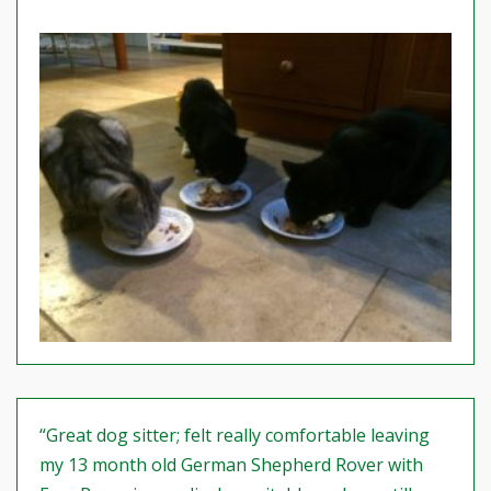
“Great dog sitter; felt really comfortable leaving
my 13 month old German Shepherd Rover with