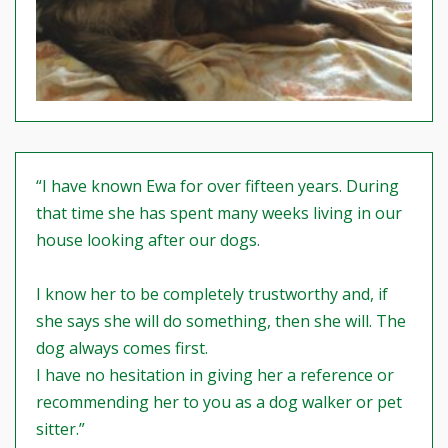
“I have known Ewa for over fifteen years. During
that time she has spent many weeks living in our
house looking after our dogs.
I know her to be completely trustworthy and, if
she says she will do something, then she will. The
dog always comes first.
I have no hesitation in giving her a reference or
recommending her to you as a dog walker or pet
sitter.”