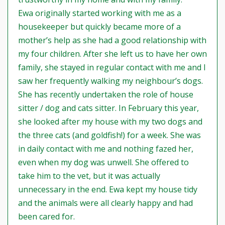
Ewa originally started working with me as a
housekeeper but quickly became more of a
mother’s help as she had a good relationship with
my four children. After she left us to have her own
family, she stayed in regular contact with me and I
saw her frequently walking my neighbour’s dogs.
She has recently undertaken the role of house
sitter / dog and cats sitter. In February this year,
she looked after my house with my two dogs and
the three cats (and goldfish!) for a week. She was
in daily contact with me and nothing fazed her,
even when my dog was unwell. She offered to
take him to the vet, but it was actually
unnecessary in the end. Ewa kept my house tidy
and the animals were all clearly happy and had
been cared for.