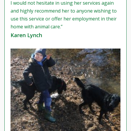
I would not hesitate in using her services again
and highly recommend her to anyone wishing to
use this service or offer her employment in their
home with animal care.”
Karen Lynch