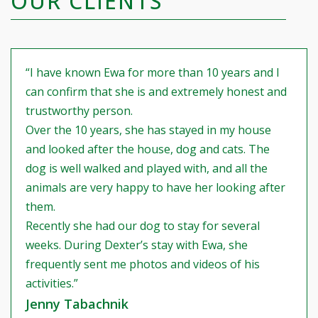
OUR CLIENTS
“I have known Ewa for more than 10 years and I
can confirm that she is and extremely honest and
trustworthy person.
Over the 10 years, she has stayed in my house
and looked after the house, dog and cats. The
dog is well walked and played with, and all the
animals are very happy to have her looking after
them.
Recently she had our dog to stay for several
weeks. During Dexter’s stay with Ewa, she
frequently sent me photos and videos of his
activities.”
Jenny Tabachnik