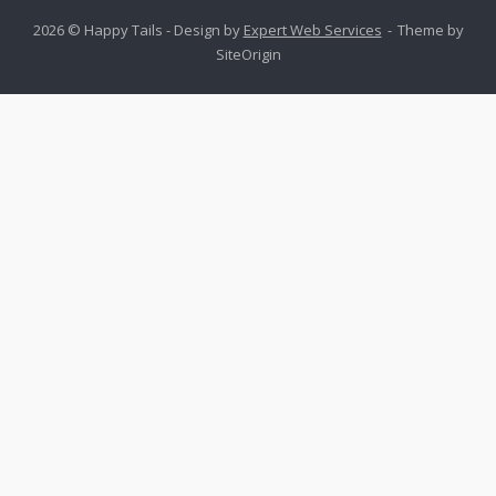
2026 © Happy Tails - Design by
Expert Web Services
Theme by
SiteOrigin