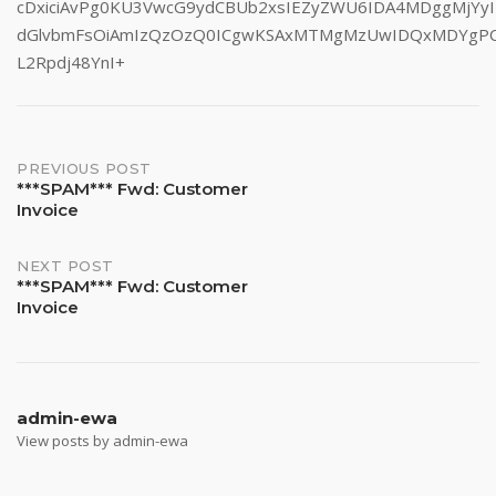
cDxiciAvPg0KU3VwcG9ydCBUb2xsIEZyZWU6IDA4MDggMjYyI
dGlvbmFsOiAmIzQzOzQ0ICgwKSAxMTMgMzUwIDQxMDYgP
L2Rpdj48YnI+
Post
PREVIOUS POST
***SPAM*** Fwd: Customer
Invoice
navigation
NEXT POST
***SPAM*** Fwd: Customer
Invoice
admin-ewa
View posts by admin-ewa