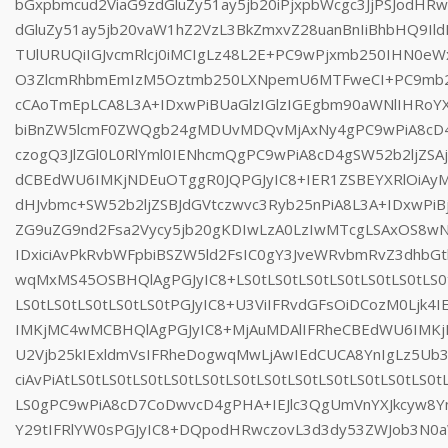
bGxpbmcud2ViaG9zdGluZy51ay5jb20iPjxpbWcgc3JjPSJodHR
dGluZy51ay5jb20vaW1hZ2VzL3BkZmxvZ28uanBnIiBhbHQ9Il
TUlURUQiIGJvcmRlcj0iMCIgLz48L2E+PC9wPjxmb250IHN0e
O3ZlcmRhbmEmIzM5Oztmb250LXNpemU6MTFweCI+PC9mb25
cCAoTmEpLCA8L3A+IDxwPiBUaGlzIGlzIGEgbm90aWNlIHRo
biBnZW5lcmF0ZWQgb24gMDUvMDQvMjAxNy4gPC9wPiA8cD4
czogQ3JlZGl0L0RlYml0IENhcmQgPC9wPiA8cD4gSW52b2ljZSAj
dCBEdWU6IMKjNDEuOTggR0JQPGJyIC8+IER1ZSBEYXRlOiA
dHJvbmc+SW52b2ljZSBJdGVtczwvc3Ryb25nPiA8L3A+IDxwP
ZG9uZG9nd2Fsa2Vycy5jb20gKDIwLzA0LzIwMTcgLSAxOS8w
IDxiciAvPkRvbWFpbiBSZW5ld2FsIC0gY3JveWRvbmRvZ3dhbG
wqMxMS45OSBHQlAgPGJyIC8+LS0tLS0tLS0tLS0tLS0tLS0tLS0t
LS0tLS0tLS0tLS0tLS0tPGJyIC8+U3ViIFRvdGFsOiDCozM0Ljk4
IMKjMC4wMCBHQlAgPGJyIC8+MjAuMDAlIFRheCBEdWU6IMK
U2Vjb25kIExldmVsIFRheDogwqMwLjAwIEdCUCA8YnIgLz5U
ciAvPiAtLS0tLS0tLS0tLS0tLS0tLS0tLS0tLS0tLS0tLS0tLS0tLS0t
LS0gPC9wPiA8cD7CoDwvcD4gPHA+IEJlc3QgUmVnYXJkcyw8Y
Y29tIFRlYW0sPGJyIC8+DQpodHRwczovL3d3dy53ZWJob3N0