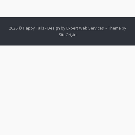
2026 © Happy Tails - Design by
Expert Web Services
Theme by
SiteOrigin