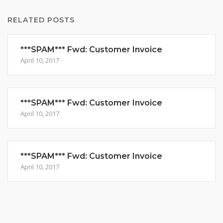
RELATED POSTS
***SPAM*** Fwd: Customer Invoice
April 10, 2017
***SPAM*** Fwd: Customer Invoice
April 10, 2017
***SPAM*** Fwd: Customer Invoice
April 10, 2017