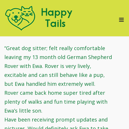
Skip
to
M
content
“Great dog sitter; felt really comfortable
leaving my 13 month old German Shepherd
Rover with Ewa. Rover is very lively,
excitable and can still behave like a pup,
but Ewa handled him extremely well.
Rover came back home super tired after
plenty of walks and fun time playing with
Ewa’s little son.
Have been receiving prompt updates and
pictures. Would definitely ask Ewa to take