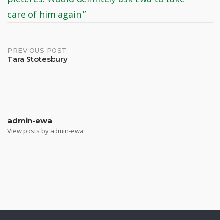
care of him again.”
Post
PREVIOUS POST
Tara Stotesbury
navigation
admin-ewa
View posts by admin-ewa