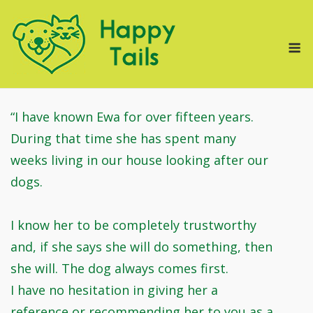
Skip
to
M
content
“I have known Ewa for over fifteen years.
During that time she has spent many
weeks living in our house looking after our
dogs.
I know her to be completely trustworthy
and, if she says she will do something, then
she will. The dog always comes first.
I have no hesitation in giving her a
reference or recommending her to you as a