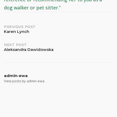
dog walker or pet sitter.”
Post
PREVIOUS POST
Karen Lynch
navigation
NEXT POST
Aleksandra Dawidowska
admin-ewa
View posts by admin-ewa