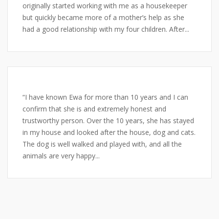
originally started working with me as a housekeeper
but quickly became more of a mother’s help as she
had a good relationship with my four children. After...
“I have known Ewa for more than 10 years and I can
confirm that she is and extremely honest and
trustworthy person. Over the 10 years, she has stayed
in my house and looked after the house, dog and cats.
The dog is well walked and played with, and all the
animals are very happy...