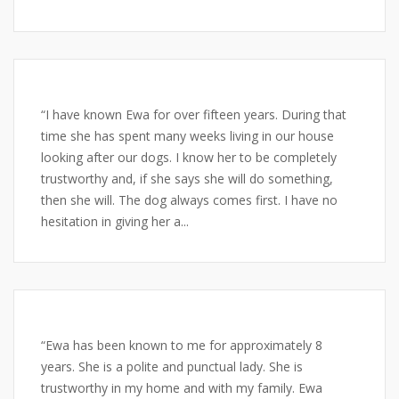
“I have known Ewa for over fifteen years. During that
time she has spent many weeks living in our house
looking after our dogs. I know her to be completely
trustworthy and, if she says she will do something,
then she will. The dog always comes first. I have no
hesitation in giving her a...
“Ewa has been known to me for approximately 8
years. She is a polite and punctual lady. She is
trustworthy in my home and with my family. Ewa