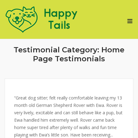
Skip
to
M
content
Testimonial Category:
Home
Page Testimonials
“Great dog sitter; felt really comfortable leaving my 13
month old German Shepherd Rover with Ewa. Rover is
very lively, excitable and can still behave like a pup, but
Ewa handled him extremely well. Rover came back
home super tired after plenty of walks and fun time
playing with Ewa’s little son. Have been receiving...